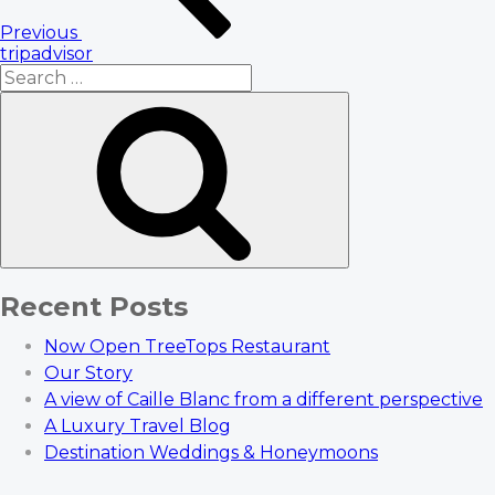
Previous
tripadvisor
Search
for:
Search
Recent Posts
Now Open TreeTops Restaurant
Our Story
A view of Caille Blanc from a different perspective
A Luxury Travel Blog
Destination Weddings & Honeymoons