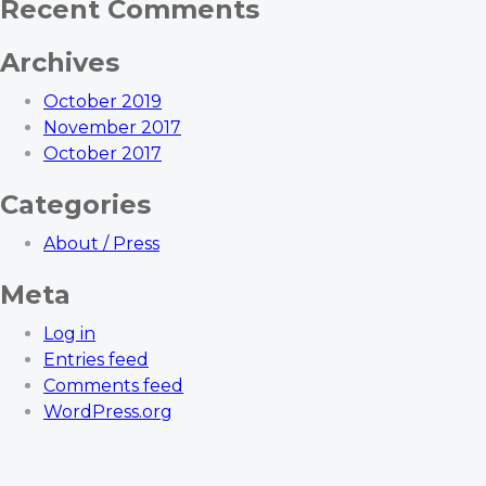
Recent Comments
Archives
October 2019
November 2017
October 2017
Categories
About / Press
Meta
Log in
Entries feed
Comments feed
WordPress.org