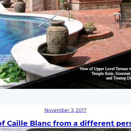
Posted
November 3, 2017
on
of Caille Blanc from a different per