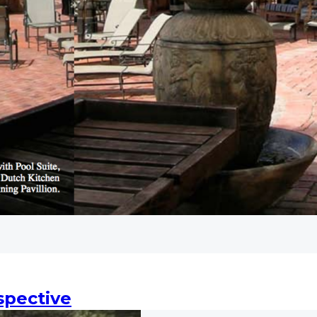
spective