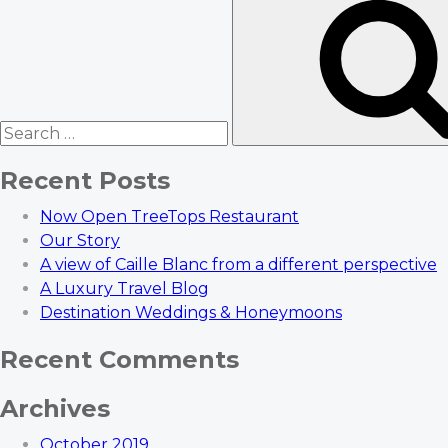
for:
Recent Posts
Now Open TreeTops Restaurant
Our Story
A view of Caille Blanc from a different perspective
A Luxury Travel Blog
Destination Weddings & Honeymoons
Recent Comments
Archives
October 2019