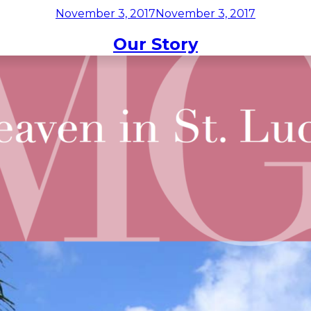
Posted
November 3, 2017
November 3, 2017
on
Month:
November 2017
STAYS
EXPERIENCES
RESTAURANT
TAKEOUT
OFFE
Our Story