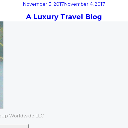
Posted
November 3, 2017
November 4, 2017
on
A Luxury Travel Blog
roup Worldwide LLC
Search