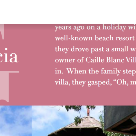
RESERVE NOW
RS
FAQ’S