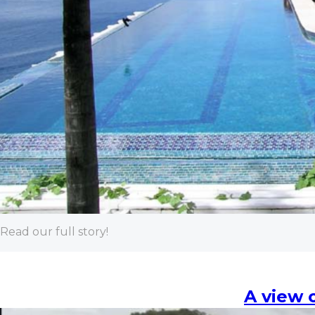
Read our full story!
A view 