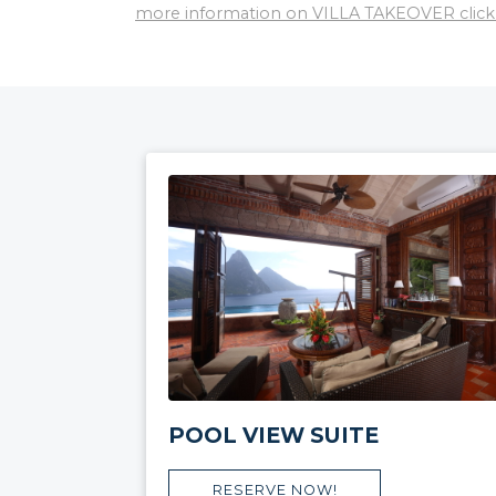
more information on VILLA TAKEOVER click
POOL VIEW SUITE
RESERVE NOW!