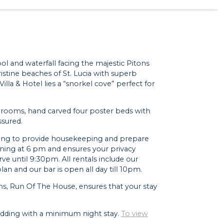
ool and waterfall facing the majestic Pitons
ristine beaches of St. Lucia with superb
lla & Hotel lies a “snorkel cove” perfect for
athrooms, hand carved four poster beds with
ssured.
orning to provide housekeeping and prepare
vening at 6 pm and ensures your privacy
rve until 9:30pm. All rentals include our
an and our bar is open all day till 10pm.
ns, Run Of The House, ensures that your stay
 wedding with a minimum night stay.
To view