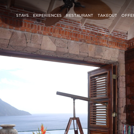
STAYS
EXPERIENCES
RESTAURANT
TAKEOUT
OFFE