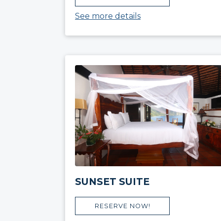
See more details
SUNSET SUITE
RESERVE NOW!