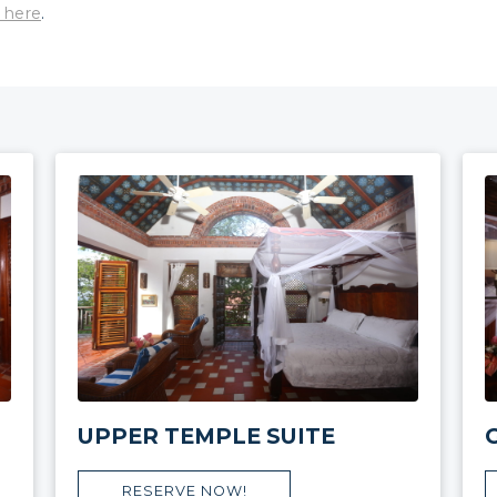
 here
.
UPPER TEMPLE SUITE
RESERVE NOW!