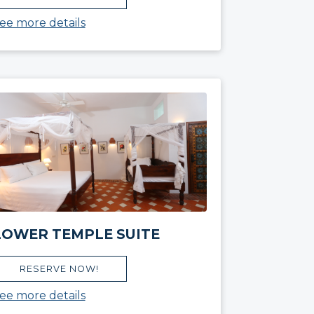
ee more details
LOWER TEMPLE SUITE
RESERVE NOW!
ee more details