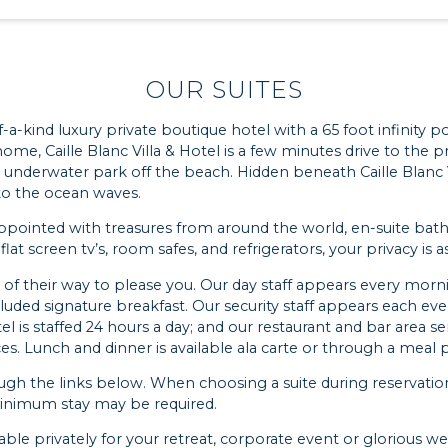
OUR SUITES
f-a-kind luxury private boutique hotel with a 65 foot infinity p
ome, Caille Blanc Villa & Hotel is a few minutes drive to the p
 underwater park off the beach. Hidden beneath Caille Blanc Vi
 to the ocean waves.
ly appointed with treasures from around the world, en-suite b
, flat screen tv’s, room safes, and refrigerators, your privacy is a
out of their way to please you. Our day staff appears every m
cluded signature breakfast. Our security staff appears each e
l is staffed 24 hours a day; and our restaurant and bar area se
. Lunch and dinner is available ala carte or through a meal pl
ough the links below. When choosing a suite during reservatio
 minimum stay may be required.
ilable privately for your retreat, corporate event or glorious