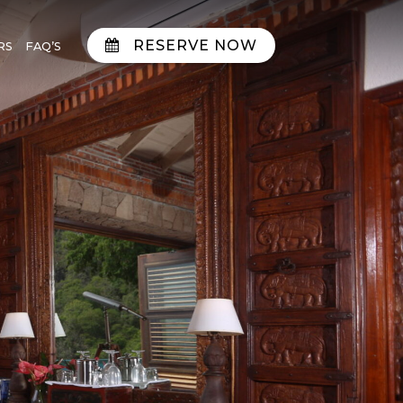
RESERVE NOW
RS
FAQ’S