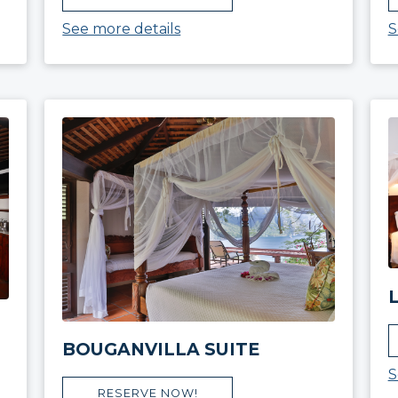
See more details
S
BOUGANVILLA SUITE
S
RESERVE NOW!