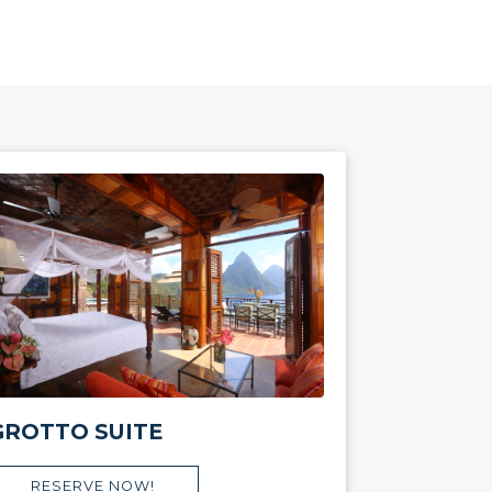
GROTTO SUITE
RESERVE NOW!