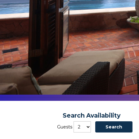
Search Availability
Guests
Search