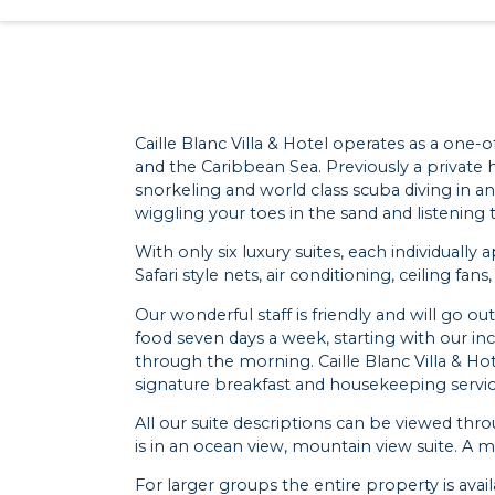
Caille Blanc Villa & Hotel operates as a one-o
and the Caribbean Sea. Previously a private h
snorkeling and world class scuba diving in an
wiggling your toes in the sand and listening
With only six luxury suites, each individual
Safari style nets, air conditioning, ceiling fans
Our wonderful staff is friendly and will go 
food seven days a week, starting with our in
through the morning. Caille Blanc Villa & Hote
signature breakfast and housekeeping services
All our suite descriptions can be viewed thr
is in an ocean view, mountain view suite. A
For larger groups the entire property is ava