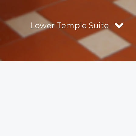
Lower Temple Suite