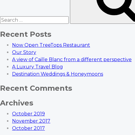
Recent Posts
Now Open TreeTops Restaurant
Our Story
A view of Caille Blanc from a different perspective
A Luxury Travel Blog
Destination Weddings & Honeymoons
Recent Comments
Archives
October 2019
November 2017
October 2017