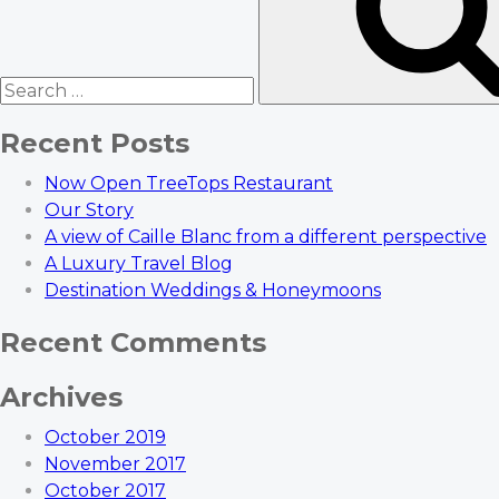
Recent Posts
Now Open TreeTops Restaurant
Our Story
A view of Caille Blanc from a different perspective
A Luxury Travel Blog
Destination Weddings & Honeymoons
Recent Comments
Archives
October 2019
November 2017
October 2017