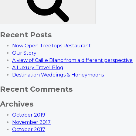
Recent Posts
Now Open TreeTops Restaurant
Our Story
A view of Caille Blanc from a different perspective
A Luxury Travel Blog
Destination Weddings & Honeymoons
Recent Comments
Archives
October 2019
November 2017
October 2017