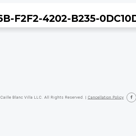
B-F2F2-4202-B235-0DC1
STAYS
EXPERIENCES
RESTAURANT
TAKEOUT
OFFE
aille Blanc Villa LLC. All Rights Reserved. |
Cancellation Policy