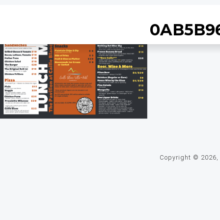
0AB5B96
Copyright © 2026, C